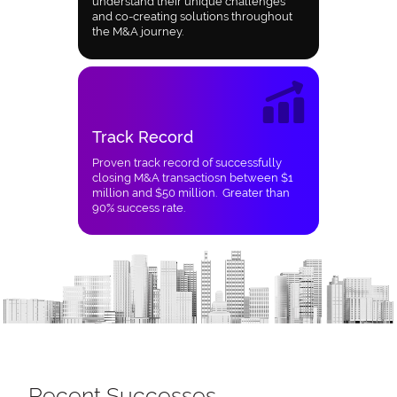
understand their unique challenges
and co-creating solutions throughout
the M&A journey.
Track Record
Proven track record of successfully
closing M&A transactiosn between $1
million and $50 million. Greater than
90% success rate.
Recent Successes