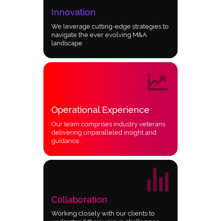
Innovation
We leverage cutting-edge strategies to
navigate the ever evolving M&A
landscape
Operational Experience
Our team comprises industry veterans
delivering unparalleled insight and
guidance.
Collaboration
Working closely with our clients to