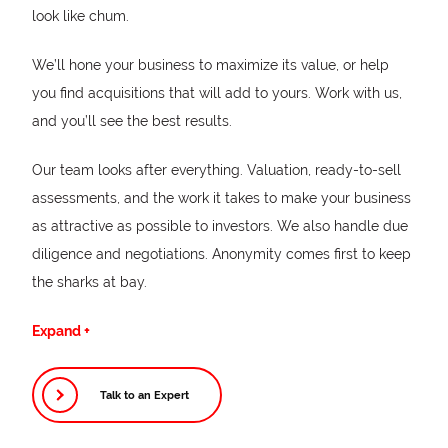
look like chum.
We’ll hone your business to maximize its value, or help
you find acquisitions that will add to yours. Work with us,
and you’ll see the best results.
Our team looks after everything. Valuation, ready-to-sell
assessments, and the work it takes to make your business
as attractive as possible to investors. We also handle due
diligence and negotiations. Anonymity comes first to keep
the sharks at bay.
We are entrepreneurs with over 50 years of combined
Expand +
transaction and strategic advisory experience. Your
success is our success—and we mean that literally. Our
Talk to an Expert
buy-side and sell-side fees are success-based, so that
the better you do, the better we do. This derisks the