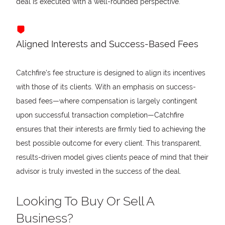
deal is executed with a well-rounded perspective.
Aligned Interests and Success-Based Fees
Catchfire's fee structure is designed to align its incentives
with those of its clients. With an emphasis on success-
based fees—where compensation is largely contingent
upon successful transaction completion—Catchfire
ensures that their interests are firmly tied to achieving the
best possible outcome for every client. This transparent,
results-driven model gives clients peace of mind that their
advisor is truly invested in the success of the deal.
Looking To Buy Or Sell A
Business?