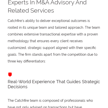
Experts In M&A Advisory And
Related Services
Catchfire's ability to deliver exceptional outcomes is
rooted in its unique team and tailored approach. The team
combines extensive transactional expertise with a proven
methodology that ensures every client receives
customized, strategic support aligned with their specific
goals. The firm stands apart from the competition due to
three key differentiators:
Real-World Experience That Guides Strategic
Decisions
The Catchfire team is composed of professionals who
have not only advised on transactions but have