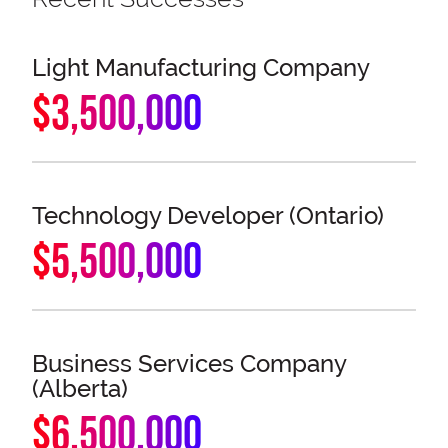
Light Manufacturing Company
$3,500,000
Technology Developer (Ontario)
$5,500,000
Business Services Company
(Alberta)
$6,500,000