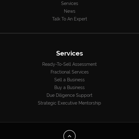
Services
News
Talk To An Expert
Services
Ready-To-Sell Assessment
Fractional Services
Sell a Business
Buy a Business
Due Diligence Support
Strategic Executive Mentorship