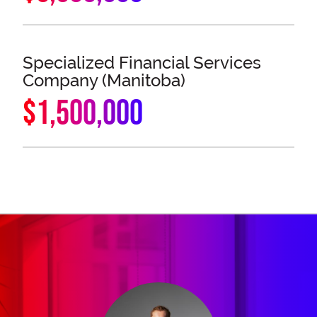
Specialized Financial Services
Company (Manitoba)
$1,500,000