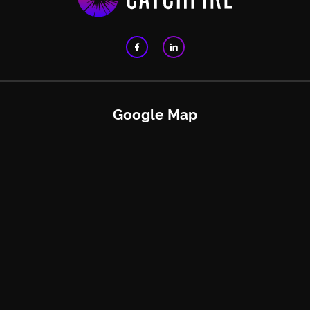
Google Map