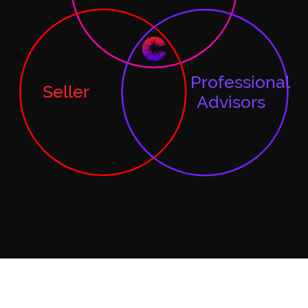
Professional
Seller
Advisors