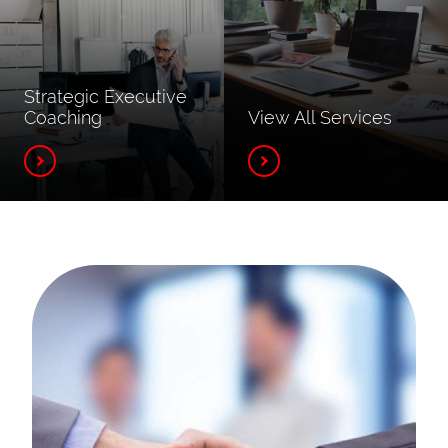
Strategic Executive
Coaching
View All Services