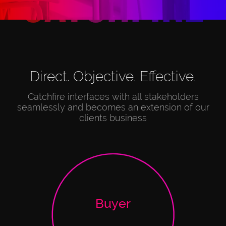
C
a
t
c
h
f
i
r
e
Direct. Objective. Effective.
Catchfire interfaces with all stakeholders
seamlessly and becomes an extension of our
clients business
Buyer