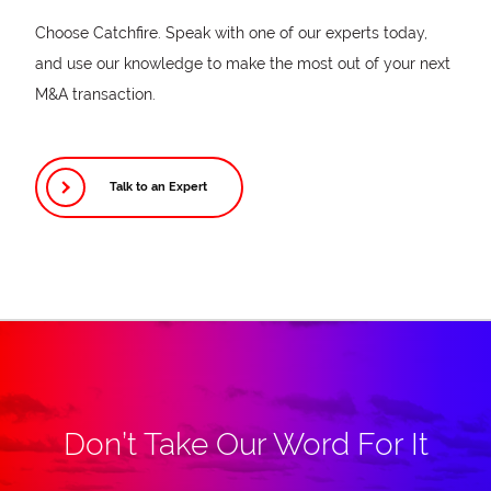
Choose Catchfire. Speak with one of our experts today,
and use our knowledge to make the most out of your next
M&A transaction.
Talk to an Expert
Don’t Take Our Word For It