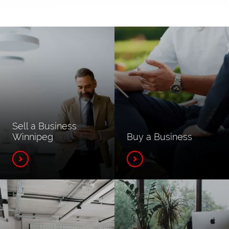
Sell a Business
Winnipeg
Buy a Business