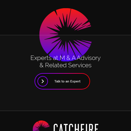
Experts at M & A Advisory
& Related Services
Talk to an Expert