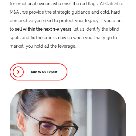
for emotional owners who miss the red flags. At Catchfire
M&A , we provide the strategic guidance and cold, hard
perspective you need to protect your legacy. If you plan
to
sell within the next 3-5 years
, let us identify the blind
spots and fix the cracks now so when you finally go to
market, you hold all the leverage.
Talk to an Expert