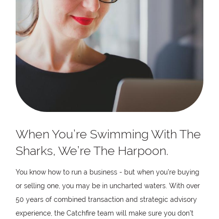
When You’re Swimming With The
Sharks, We’re The Harpoon.
You know how to run a business - but when you’re buying
or selling one, you may be in uncharted waters. With over
50 years of combined transaction and strategic advisory
experience, the Catchfire team will make sure you don’t