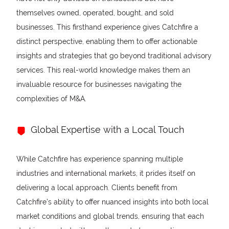
themselves owned, operated, bought, and sold
businesses. This firsthand experience gives Catchfire a
distinct perspective, enabling them to offer actionable
insights and strategies that go beyond traditional advisory
services. This real-world knowledge makes them an
invaluable resource for businesses navigating the
complexities of M&A.
Global Expertise with a Local Touch
While Catchfire has experience spanning multiple
industries and international markets, it prides itself on
delivering a local approach. Clients benefit from
Catchfire's ability to offer nuanced insights into both local
market conditions and global trends, ensuring that each