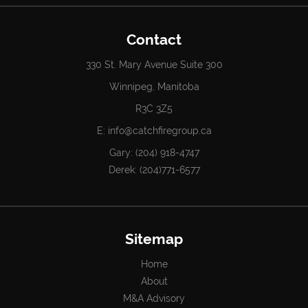
Contact
330 St. Mary Avenue Suite 300
Winnipeg, Manitoba
R3C 3Z5
E:
info@catchfiregroup.ca
Gary:
(204) 918-4747
Derek:
(204)771-6577
Sitemap
Home
About
M&A Advisory