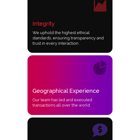
Integrity
We uphold the highest ethical
standards, ensuring transparency and
trust in every interaction.
Geographical Experience
Our team has led and executed
transactions all over the world