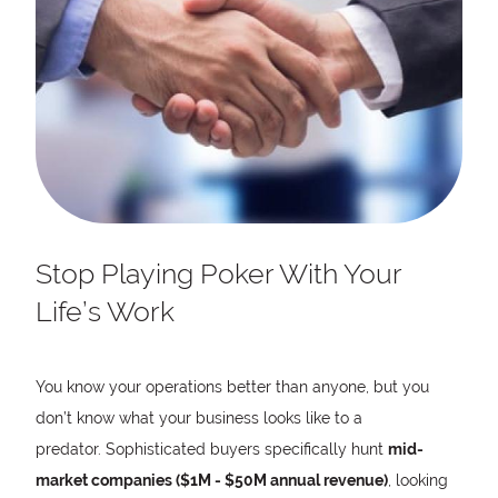
Stop Playing Poker With Your
Life’s Work
You know your operations better than anyone, but you
don’t know what your business looks like to a
predator. Sophisticated buyers specifically hunt
mid-
market companies ($1M - $50M annual revenue)
, looking