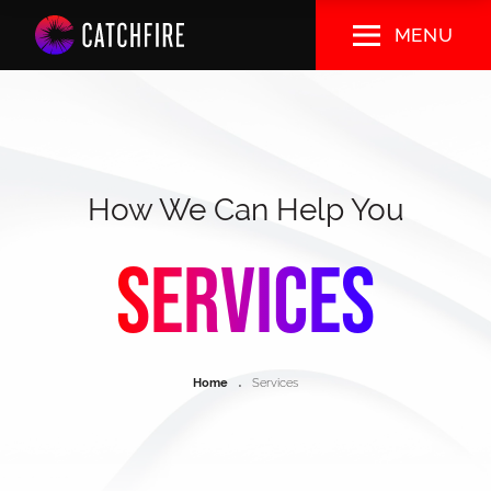
Skip
MENU
to
main
content
How We Can Help You
Services
Breadcrumb
Home
Services