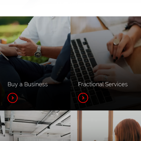
Buy a Business
Fractional Services