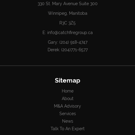
330 St. Mary Avenue Suite 300
Winnipeg, Manitoba
R3C 3Z5
E:
info@catchfiregroup.ca
Gary:
(204) 918-4747
Derek:
(204)771-6577
Sitemap
Home
About
M&A Advisory
Services
News
Talk To An Expert