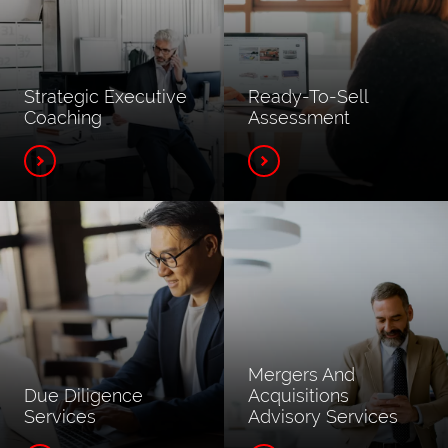
Strategic Executive
Ready-To-Sell
Coaching
Assessment
Mergers And
Due Diligence
Acquisitions
Services
Advisory Services