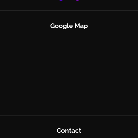
Google Map
Contact