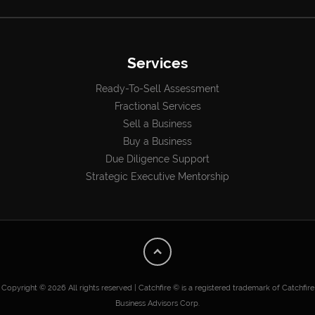
Services
Ready-To-Sell Assessment
Fractional Services
Sell a Business
Buy a Business
Due Diligence Support
Strategic Executive Mentorship
Copyright © 2026 All rights reserved | Catchfire © is a registered trademark of Catchfire
Business Advisors Corp.