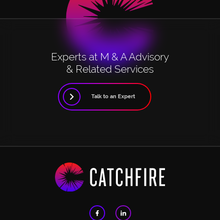
Experts at M & A Advisory
& Related Services
Talk to an Expert