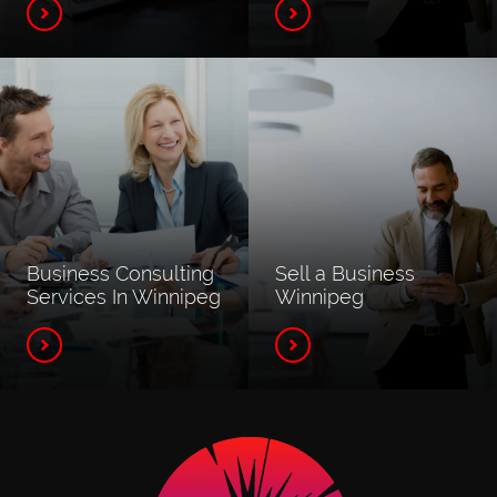
Business Consulting
Sell a Business
Services In Winnipeg
Winnipeg