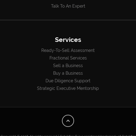
Talk To An Expert
Services
Ready-To-Sell Assessment
Fractional Services
Sell a Business
Buy a Business
Due Diligence Support
Strategic Executive Mentorship