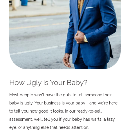
How Ugly Is Your Baby?
Most people won’t have the guts to tell someone their
baby is ugly. Your business is your baby - and we’re here
to tell you how good it looks. In our ready-to-sell
assessment, we’ll tell you if your baby has warts, a lazy
eye, or anything else that needs attention.