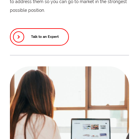
to address them so you can go to market in the strongest
possible position.
Talk to an Expert