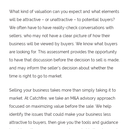
What kind of valuation can you expect and what elements
will be attractive – or unattractive – to potential buyers?
We often have to have reality-check conversations with
sellers, who may not have a clear picture of how their
business will be viewed by buyers. We know what buyers
are looking for. This assessment provides the opportunity
to have that discussion before the decision to sell is made,
and may inform the seller’s decision about whether the
time is right to go to market.
Selling your business takes more than simply taking it to
market. At Catchfire, we take an M&A advisory approach
focused on maximizing value before the sale. We help
identify the issues that could make your business less
attractive to buyers, then give you the tools and guidance