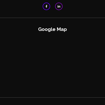
Google Map