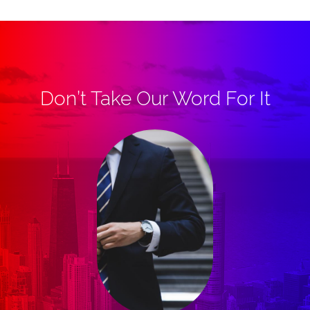
Don’t Take Our Word For It