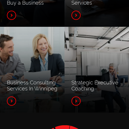
Buy a Business
Services
Business Consulting
Strategic Executive
Services In Winnipeg
Coaching