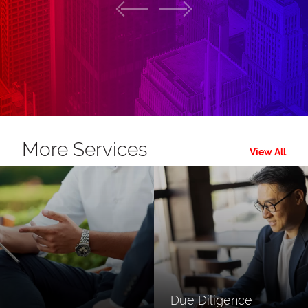
More Services
View All
Due Diligence