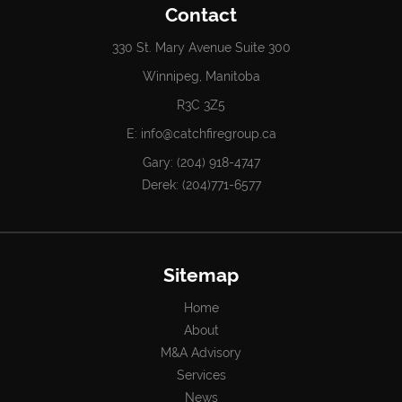
Contact
330 St. Mary Avenue Suite 300
Winnipeg, Manitoba
R3C 3Z5
E:
info@catchfiregroup.ca
Gary:
(204) 918-4747
Derek:
(204)771-6577
Sitemap
Home
About
M&A Advisory
Services
News