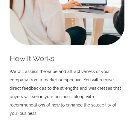
How It Works
We will assess the value and attractiveness of your
company from a market perspective. You will receive
direct feedback as to the strengths and weaknesses that
buyers will see in your business, along with
recommendations of how to enhance the saleability of
your business