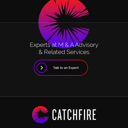
Experts at M & A Advisory
& Related Services
Talk to an Expert