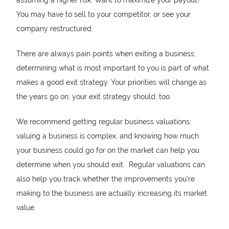
You may have to sell to your competitor, or see your
company restructured.
There are always pain points when exiting a business;
determining what is most important to you is part of what
makes a good exit strategy. Your priorities will change as
the years go on; your exit strategy should, too.
We recommend getting regular business valuations;
valuing a business is complex, and knowing how much
your business could go for on the market can help you
determine when you should exit. Regular valuations can
also help you track whether the improvements you’re
making to the business are actually increasing its market
value.