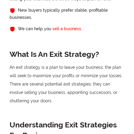
New buyers typically prefer stable, profitable
businesses.
We can help you
sell a business
.
What Is An Exit Strategy?
An exit strategy is a plan to leave your business; the plan
will seek to maximize your profits or minimize your losses.
There are several potential exit strategies; they can
involve selling your business, appointing successors, or
shuttering your doors.
Understanding Exit Strategies