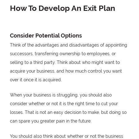
How To Develop An Exit Plan
Consider Potential Options
Think of the advantages and disadvantages of appointing
successors, transferring ownership to employees, or
selling to a third party. Think about who might want to
acquire your business, and how much control you want
over it once it is acquired.
When your business is struggling, you should also
consider whether or not it is the right time to cut your
losses. That is not an easy decision to make, but doing so
can spare you greater pain in the future.
You should also think about whether or not the business