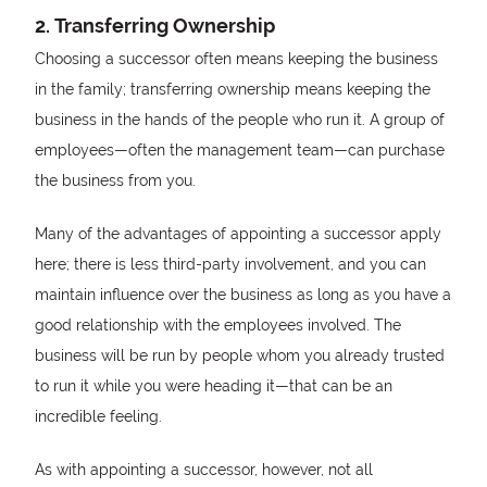
2. Transferring Ownership
Choosing a successor often means keeping the business
in the family; transferring ownership means keeping the
business in the hands of the people who run it. A group of
employees—often the management team—can purchase
the business from you.
Many of the advantages of appointing a successor apply
here; there is less third-party involvement, and you can
maintain influence over the business as long as you have a
good relationship with the employees involved. The
business will be run by people whom you already trusted
to run it while you were heading it—that can be an
incredible feeling.
As with appointing a successor, however, not all