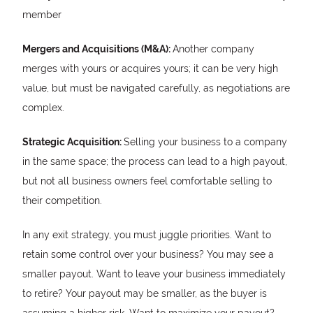
member
Mergers and Acquisitions (M&A):
Another company
merges with yours or acquires yours; it can be very high
value, but must be navigated carefully, as negotiations are
complex.
Strategic Acquisition:
Selling your business to a company
in the same space; the process can lead to a high payout,
but not all business owners feel comfortable selling to
their competition.
In any exit strategy, you must juggle priorities. Want to
retain some control over your business? You may see a
smaller payout. Want to leave your business immediately
to retire? Your payout may be smaller, as the buyer is
assuming a higher risk. Want to maximize your payout?