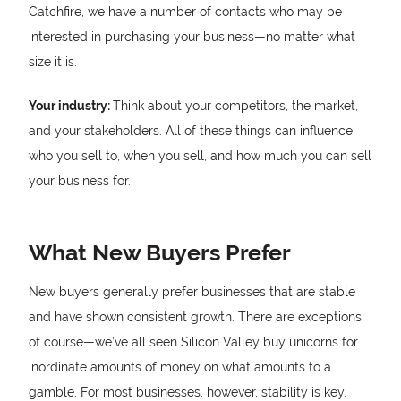
Catchfire, we have a number of contacts who may be
interested in purchasing your business—no matter what
size it is.
Your industry:
Think about your competitors, the market,
and your stakeholders. All of these things can influence
who you sell to, when you sell, and how much you can sell
your business for.
What New Buyers Prefer
New buyers generally prefer businesses that are stable
and have shown consistent growth. There are exceptions,
of course—we’ve all seen Silicon Valley buy unicorns for
inordinate amounts of money on what amounts to a
gamble. For most businesses, however, stability is key.