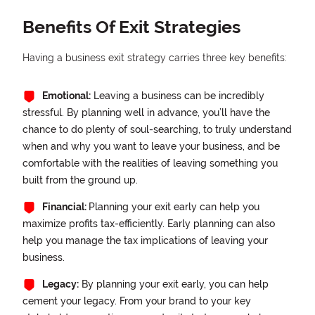
Benefits Of Exit Strategies
Having a business exit strategy carries three key benefits:
Emotional:
Leaving a business can be incredibly
stressful. By planning well in advance, you’ll have the
chance to do plenty of soul-searching, to truly understand
when and why you want to leave your business, and be
comfortable with the realities of leaving something you
built from the ground up.
Financial:
Planning your exit early can help you
maximize profits tax-efficiently. Early planning can also
help you manage the tax implications of leaving your
business.
Legacy:
By planning your exit early, you can help
cement your legacy. From your brand to your key