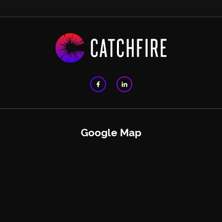
Google Map