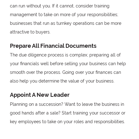
can run without you. If it cannot, consider training
management to take on more of your responsibilities;
businesses that run as turnkey operations can be more
attractive to buyers.
Prepare All Financial Documents
The due diligence process is complex; preparing all of
your financials well before selling your business can help
smooth over the process. Going over your finances can
also help you determine the value of your business.
Appoint A New Leader
Planning on a succession? Want to leave the business in
good hands after a sale? Start training your successor or
key employees to take on your roles and responsibilities.