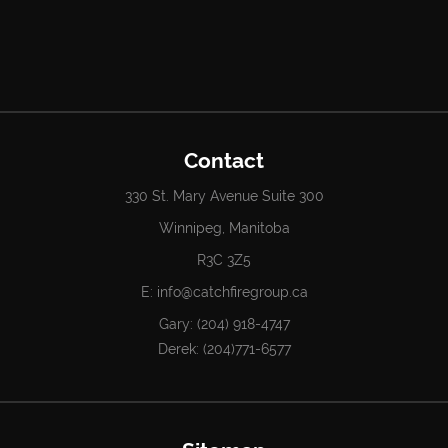
Contact
330 St. Mary Avenue Suite 300
Winnipeg, Manitoba
R3C 3Z5
E:
info@catchfiregroup.ca
Gary:
(204) 918-4747
Derek:
(204)771-6577