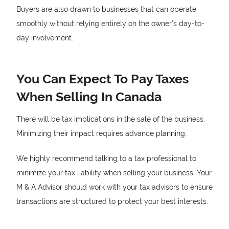
Buyers are also drawn to businesses that can operate
smoothly without relying entirely on the owner’s day-to-
day involvement.
You Can Expect To Pay Taxes
When Selling In Canada
There will be tax implications in the sale of the business.
Minimizing their impact requires advance planning.
We highly recommend talking to a tax professional to
minimize your tax liability when selling your business. Your
M & A Advisor should work with your tax advisors to ensure
transactions are structured to protect your best interests.