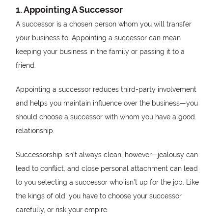
1. Appointing A Successor
A successor is a chosen person whom you will transfer
your business to. Appointing a successor can mean
keeping your business in the family or passing it to a
friend.
Appointing a successor reduces third-party involvement
and helps you maintain influence over the business—you
should choose a successor with whom you have a good
relationship.
Successorship isn’t always clean, however—jealousy can
lead to conflict, and close personal attachment can lead
to you selecting a successor who isn’t up for the job. Like
the kings of old, you have to choose your successor
carefully, or risk your empire.