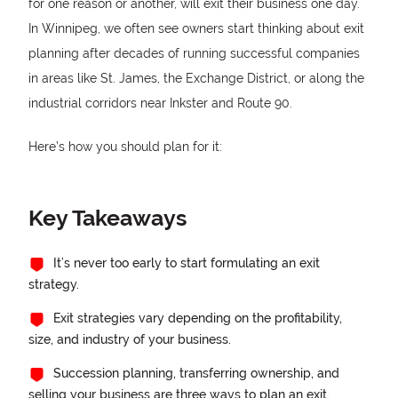
for one reason or another, will exit their business one day.
In Winnipeg, we often see owners start thinking about exit
planning after decades of running successful companies
in areas like St. James, the Exchange District, or along the
industrial corridors near Inkster and Route 90.
Here’s how you should plan for it:
Key Takeaways
It’s never too early to start formulating an exit
strategy.
Exit strategies vary depending on the profitability,
size, and industry of your business.
Succession planning, transferring ownership, and
selling your business are three ways to plan an exit.