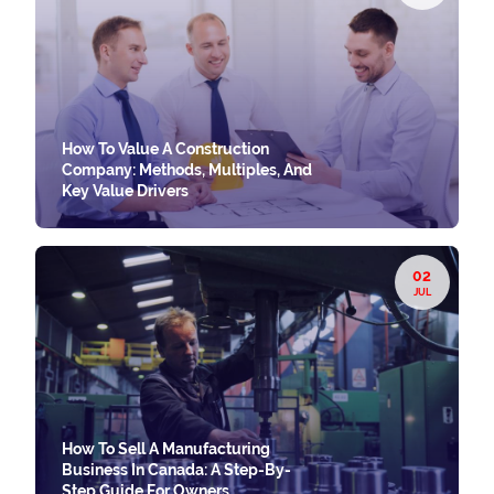
How To Value A Construction
Company: Methods, Multiples, And
Key Value Drivers
02
JUL
How To Sell A Manufacturing
Business In Canada: A Step-By-
Step Guide For Owners