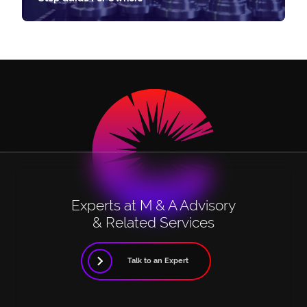
Experts at M & A Advisory
& Related Services
Talk to an Expert