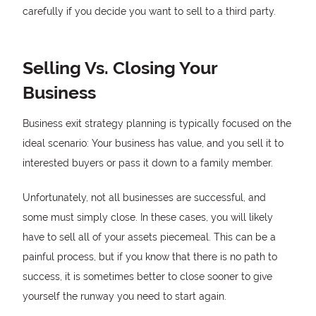
carefully if you decide you want to sell to a third party.
Selling Vs. Closing Your
Business
Business exit strategy planning is typically focused on the
ideal scenario: Your business has value, and you sell it to
interested buyers or pass it down to a family member.
Unfortunately, not all businesses are successful, and
some must simply close. In these cases, you will likely
have to sell all of your assets piecemeal. This can be a
painful process, but if you know that there is no path to
success, it is sometimes better to close sooner to give
yourself the runway you need to start again.