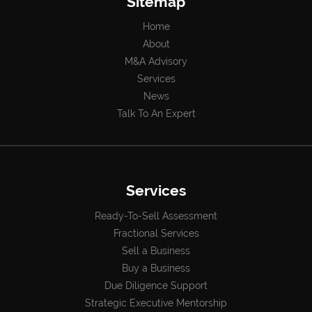
Sitemap
Home
About
M&A Advisory
Services
News
Talk To An Expert
Services
Ready-To-Sell Assessment
Fractional Services
Sell a Business
Buy a Business
Due Diligence Support
Strategic Executive Mentorship