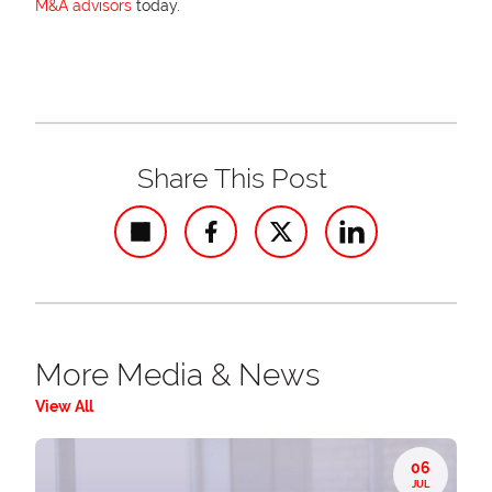
M&A advisors
today.
Share This Post
Share
More Media & News
View All
06
JUL