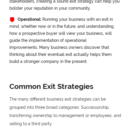
stakeholders, creating a sound exit strategy can help you
bolster your reputation in your community.
Operational:
Running your business with an exit in
mind, whether now or in the future, and understanding
how a prospective buyer will view your business, will
guide the implementation of operational
improvements. Many business owners discover that
thinking about their eventual exit actually helps them
build a stronger company in the present.
Common Exit Strategies
The many different business exit strategies can be
grouped into three broad categories: Successorship,
transferring ownership to management or employees, and
selling to a third party.