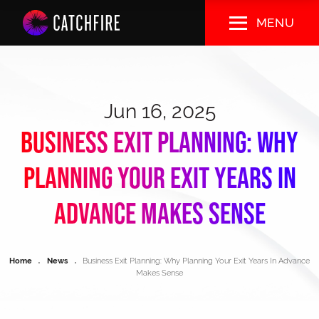
Skip
MENU
to
main
content
Jun 16, 2025
Business Exit Planning: Why
Planning Your Exit Years In
Advance Makes Sense
Breadcrumb
Home
News
Business Exit Planning: Why Planning Your Exit Years In Advance
Makes Sense