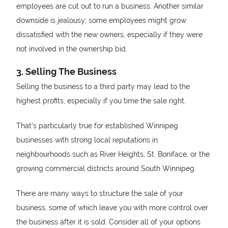
employees are cut out to run a business. Another similar
downside is jealousy; some employees might grow
dissatisfied with the new owners, especially if they were
not involved in the ownership bid.
3. Selling The Business
Selling the business to a third party may lead to the
highest profits, especially if you time the sale right.
That’s particularly true for established Winnipeg
businesses with strong local reputations in
neighbourhoods such as River Heights, St. Boniface, or the
growing commercial districts around South Winnipeg.
There are many ways to structure the sale of your
business, some of which leave you with more control over
the business after it is sold. Consider all of your options