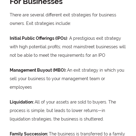
For Businesses
There are several different exit strategies for business
owners. Exit strategies include:
Initial Public Offerings (IPOs)
: A prestigious exit strategy
with high potential profits; most mainstreet businesses will
not be able to meet the requirements for an IPO
Management Buyout (MBO):
An exit strategy in which you
sell your business to your management team or
employees
Liquidation:
All of your assets are sold to buyers. The
process is simple, but leads to lower returns—in
liquidation strategies, the business is shuttered.
Family Succession:
The business is transferred to a family