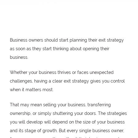
Business owners should start planning their exit strategy
as soon as they start thinking about opening their
business.
Whether your business thrives or faces unexpected
challenges, having a clear exit strategy gives you control
when it matters most.
That may mean selling your business, transferring
ownership, or simply shuttering your doors. The strategies
you will develop will depend on the size of your business
and its stage of growth. But every single business owner,