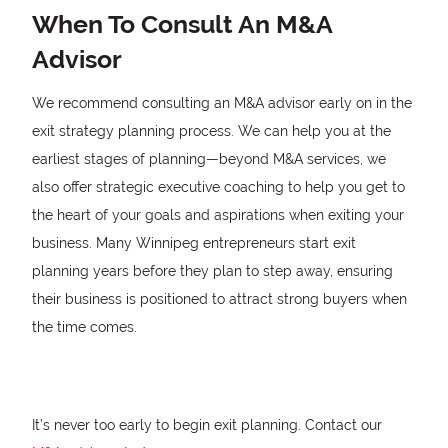
When To Consult An M&A
Advisor
We recommend consulting an M&A advisor early on in the
exit strategy planning process. We can help you at the
earliest stages of planning—beyond M&A services, we
also offer strategic executive coaching to help you get to
the heart of your goals and aspirations when exiting your
business. Many Winnipeg entrepreneurs start exit
planning years before they plan to step away, ensuring
their business is positioned to attract strong buyers when
the time comes.
It’s never too early to begin exit planning. Contact our