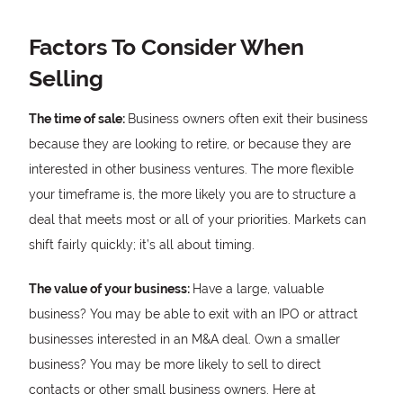
Factors To Consider When
Selling
The time of sale:
Business owners often exit their business
because they are looking to retire, or because they are
interested in other business ventures. The more flexible
your timeframe is, the more likely you are to structure a
deal that meets most or all of your priorities. Markets can
shift fairly quickly; it’s all about timing.
The value of your business:
Have a large, valuable
business? You may be able to exit with an IPO or attract
businesses interested in an M&A deal. Own a smaller
business? You may be more likely to sell to direct
contacts or other small business owners. Here at