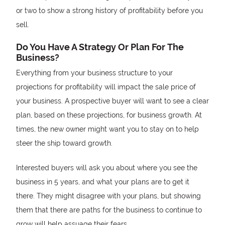
or two to show a strong history of profitability before you
sell.
Do You Have A Strategy Or Plan For The
Business?
Everything from your business structure to your
projections for profitability will impact the sale price of
your business. A prospective buyer will want to see a clear
plan, based on these projections, for business growth. At
times, the new owner might want you to stay on to help
steer the ship toward growth.
Interested buyers will ask you about where you see the
business in 5 years, and what your plans are to get it
there. They might disagree with your plans, but showing
them that there are paths for the business to continue to
grow will help assuage their fears.