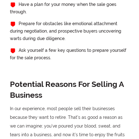
Have a plan for your money when the sale goes
through.
Prepare for obstacles like emotional attachment
during negotiation, and prospective buyers uncovering
warts during due diligence.
Ask yourself a few key questions to prepare yourself
for the sale process.
Potential Reasons For Selling A
Business
In our experience, most people sell their businesses
because they want to retire. That’s as good a reason as
we can imagine; you’ve poured your blood, sweat, and
tears into a business, and now it’s time to enjoy the fruits