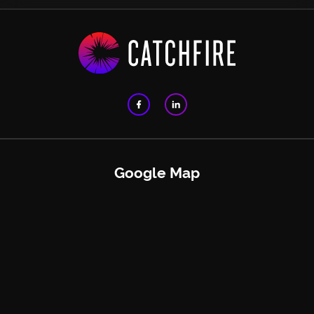
Google Map