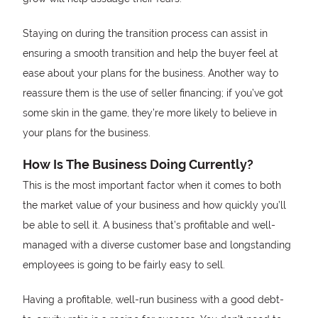
Staying on during the transition process can assist in
ensuring a smooth transition and help the buyer feel at
ease about your plans for the business. Another way to
reassure them is the use of seller financing; if you’ve got
some skin in the game, they’re more likely to believe in
your plans for the business.
How Is The Business Doing Currently?
This is the most important factor when it comes to both
the market value of your business and how quickly you’ll
be able to sell it. A business that’s profitable and well-
managed with a diverse customer base and longstanding
employees is going to be fairly easy to sell.
Having a profitable, well-run business with a good debt-