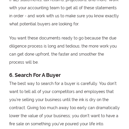
with your accounting team to get all of these statements
in order - and work with us to make sure you know exactly
what potential buyers are looking for.
You want these documents ready to go because the due
diligence process is long and tedious; the more work you
can get done upfront, the faster and smoother the
process will be.
6. Search For A Buyer
The best way to search for a buyer is carefully. You don’t
want to tell all of your competitors and employees that
you’re selling your business until the ink is dry on the
contract. Giving too much away too early can dramatically
lower the value of your business; you don’t want to have a
fire sale on something you’ve poured your life into.