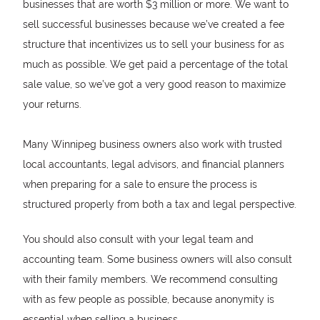
businesses that are worth $3 million or more. We want to
sell successful businesses because we’ve created a fee
structure that incentivizes us to sell your business for as
much as possible. We get paid a percentage of the total
sale value, so we’ve got a very good reason to maximize
your returns.
Many Winnipeg business owners also work with trusted
local accountants, legal advisors, and financial planners
when preparing for a sale to ensure the process is
structured properly from both a tax and legal perspective.
You should also consult with your legal team and
accounting team. Some business owners will also consult
with their family members. We recommend consulting
with as few people as possible, because anonymity is
essential when selling a business.