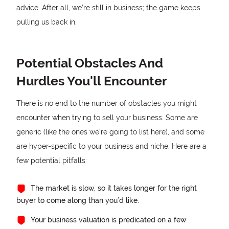
advice. After all, we’re still in business; the game keeps
pulling us back in.
Potential Obstacles And
Hurdles You'll Encounter
There is no end to the number of obstacles you might
encounter when trying to sell your business. Some are
generic (like the ones we’re going to list here), and some
are hyper-specific to your business and niche. Here are a
few potential pitfalls:
The market is slow, so it takes longer for the right
buyer to come along than you’d like.
Your business valuation is predicated on a few