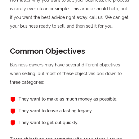
No matter why you want to sell your business, the process
is rarely ever clean or simple. This article should help, but
if you want the best advice right away, call us. We can get
your business ready to sell, and then sell it for you.
Common Objectives
Business owners may have several different objectives
when selling, but most of these objectives boil down to
three categories:
They want to make as much money as possible.
They want to leave a lasting legacy.
They want to get out quickly.