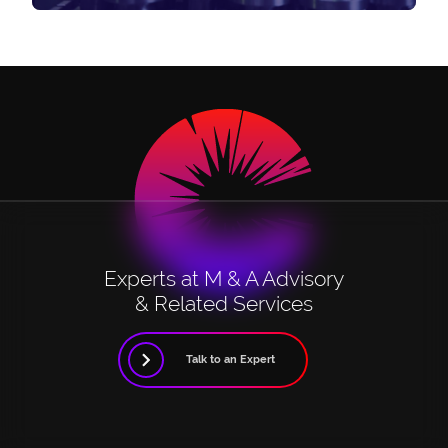
Experts at M & A Advisory
& Related Services
Talk to an Expert