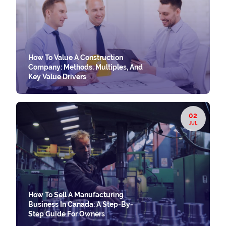
How To Value A Construction
Company: Methods, Multiples, And
Key Value Drivers
02
JUL
How To Sell A Manufacturing
Business In Canada: A Step-By-
Step Guide For Owners