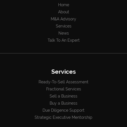
Home
About
M&A Advisory
Services
News
Talk To An Expert
Services
Ready-To-Sell Assessment
Fractional Services
Sell a Business
Buy a Business
Due Diligence Support
Strategic Executive Mentorship