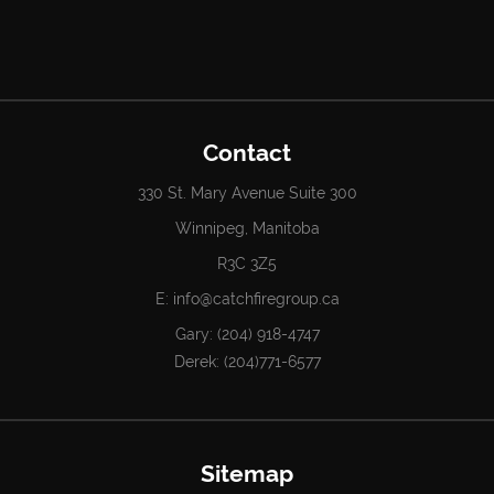
Contact
330 St. Mary Avenue Suite 300
Winnipeg, Manitoba
R3C 3Z5
E:
info@catchfiregroup.ca
Gary:
(204) 918-4747
Derek:
(204)771-6577
Sitemap