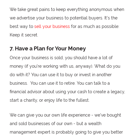
We take great pains to keep everything anonymous when
we advertise your business to potential buyers. It’s the
best way to
sell your business
for as much as possible:
Keep it secret.
7. Have a Plan for Your Money
Once your business is sold, you should have a lot of
money (if you’re working with us, anyway). What do you
do with it? You can use it to buy or invest in another
business. You can use it to retire. You can talk to a
financial advisor about using your cash to create a legacy,
start a charity, or enjoy life to the fullest.
We can give you our own life experience - we’ve bought
and sold businesses of our own - but a wealth
management expert is probably going to give you better