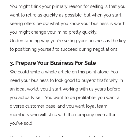
You might think your primary reason for selling is that you
want to retire as quickly as possible, but when you start
seeing offers below what you know your business is worth,
you might change your mind pretty quickly.
Understanding why you’re selling your business is the key
to positioning yourself to succeed during negotiations.
3. Prepare Your Business For Sale
We could write a whole article on this point alone. You
need your business to look good to buyers; that’s why. In
an ideal world, you’ll start working with us years before
you actually sell. You want to be profitable, you want a
diverse customer base, and you want loyal team
members who will stick with the company even after
you’ve sold.