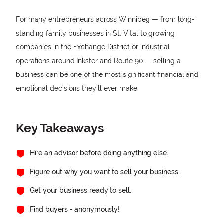
For many entrepreneurs across Winnipeg — from long-
standing family businesses in St. Vital to growing
companies in the Exchange District or industrial
operations around Inkster and Route 90 — selling a
business can be one of the most significant financial and
emotional decisions they’ll ever make.
Key Takeaways
Hire an advisor before doing anything else.
Figure out why you want to sell your business.
Get your business ready to sell.
Find buyers - anonymously!