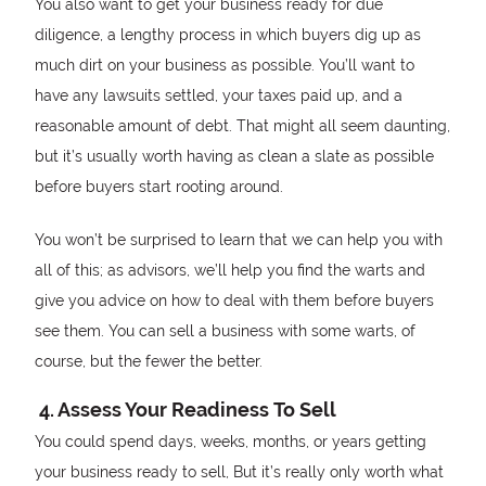
You also want to get your business ready for due
diligence, a lengthy process in which buyers dig up as
much dirt on your business as possible. You’ll want to
have any lawsuits settled, your taxes paid up, and a
reasonable amount of debt. That might all seem daunting,
but it’s usually worth having as clean a slate as possible
before buyers start rooting around.
You won’t be surprised to learn that we can help you with
all of this; as advisors, we’ll help you find the warts and
give you advice on how to deal with them before buyers
see them. You can sell a business with some warts, of
course, but the fewer the better.
4. Assess Your Readiness To Sell
You could spend days, weeks, months, or years getting
your business ready to sell, But it’s really only worth what