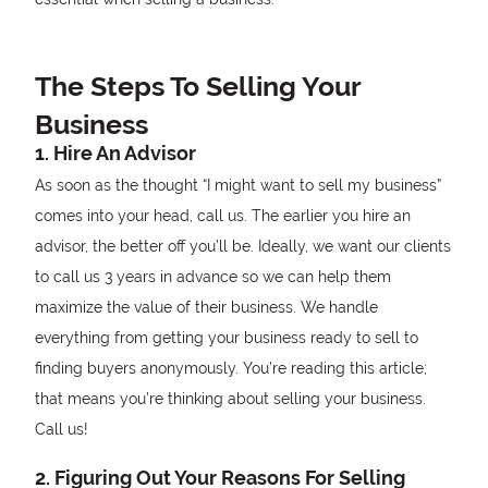
The Steps To Selling Your
Business
1. Hire An Advisor
As soon as the thought “I might want to sell my business”
comes into your head, call us. The earlier you hire an
advisor, the better off you’ll be. Ideally, we want our clients
to call us 3 years in advance so we can help them
maximize the value of their business. We handle
everything from getting your business ready to sell to
finding buyers anonymously. You’re reading this article;
that means you’re thinking about selling your business.
Call us!
2. Figuring Out Your Reasons For Selling