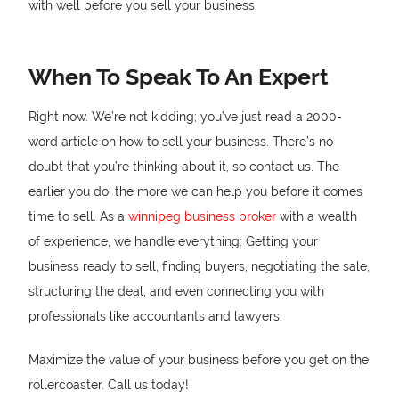
with well before you sell your business.
When To Speak To An Expert
Right now. We’re not kidding; you’ve just read a 2000-
word article on how to sell your business. There’s no
doubt that you’re thinking about it, so contact us. The
earlier you do, the more we can help you before it comes
time to sell. As a
winnipeg business broker
with a wealth
of experience, we handle everything: Getting your
business ready to sell, finding buyers, negotiating the sale,
structuring the deal, and even connecting you with
professionals like accountants and lawyers.
Maximize the value of your business before you get on the
rollercoaster. Call us today!