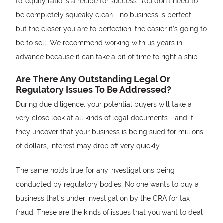
to-equity ratio is a recipe for success. You don’t need to
be completely squeaky clean - no business is perfect -
but the closer you are to perfection, the easier it’s going to
be to sell. We recommend working with us years in
advance because it can take a bit of time to right a ship.
Are There Any Outstanding Legal Or
Regulatory Issues To Be Addressed?
During due diligence, your potential buyers will take a
very close look at all kinds of legal documents - and if
they uncover that your business is being sued for millions
of dollars, interest may drop off very quickly.
The same holds true for any investigations being
conducted by regulatory bodies. No one wants to buy a
business that’s under investigation by the CRA for tax
fraud. These are the kinds of issues that you want to deal