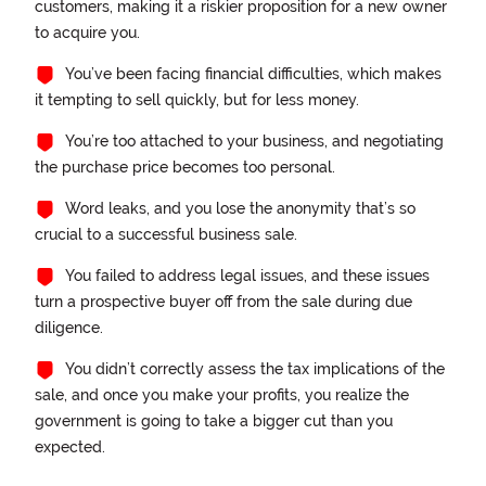
customers, making it a riskier proposition for a new owner
to acquire you.
You’ve been facing financial difficulties, which makes
it tempting to sell quickly, but for less money.
You’re too attached to your business, and negotiating
the purchase price becomes too personal.
Word leaks, and you lose the anonymity that’s so
crucial to a successful business sale.
You failed to address legal issues, and these issues
turn a prospective buyer off from the sale during due
diligence.
You didn’t correctly assess the tax implications of the
sale, and once you make your profits, you realize the
government is going to take a bigger cut than you
expected.