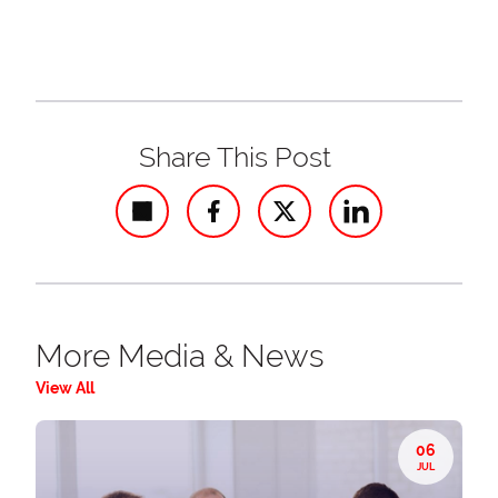
Share This Post
Share
More Media & News
View All
06
JUL