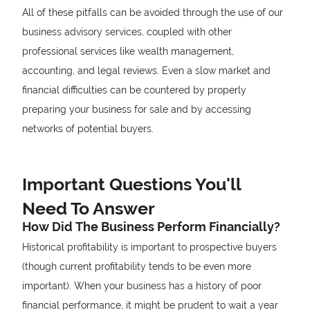
All of these pitfalls can be avoided through the use of our
business advisory services, coupled with other
professional services like wealth management,
accounting, and legal reviews. Even a slow market and
financial difficulties can be countered by properly
preparing your business for sale and by accessing
networks of potential buyers.
Important Questions You'll
Need To Answer
How Did The Business Perform Financially?
Historical profitability is important to prospective buyers
(though current profitability tends to be even more
important). When your business has a history of poor
financial performance, it might be prudent to wait a year