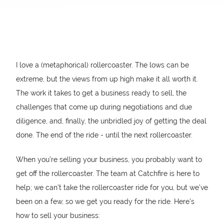
I love a (metaphorical) rollercoaster. The lows can be
extreme, but the views from up high make it all worth it.
The work it takes to get a business ready to sell, the
challenges that come up during negotiations and due
diligence, and, finally, the unbridled joy of getting the deal
done. The end of the ride - until the next rollercoaster.
When you’re selling your business, you probably want to
get off the rollercoaster. The team at Catchfire is here to
help; we can’t take the rollercoaster ride for you, but we’ve
been on a few, so we get you ready for the ride. Here’s
how to sell your business: