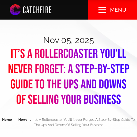
Skip
MENU
to
main
content
Nov 05, 2025
It’s A Rollercoaster You’ll
Never Forget: A Step-By-Step
Guide To The Ups And Downs
Of Selling Your Business
Breadcrumb
Home
News
It’s A Rollercoaster You’ll Never Forget: A Step-By-Step Guide To
The Ups And Downs Of Selling Your Business