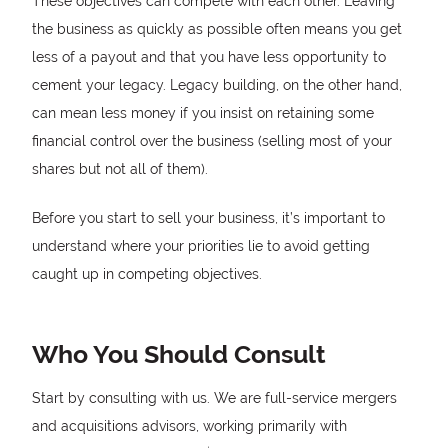
These objectives can compete with each other. Leaving
the business as quickly as possible often means you get
less of a payout and that you have less opportunity to
cement your legacy. Legacy building, on the other hand,
can mean less money if you insist on retaining some
financial control over the business (selling most of your
shares but not all of them).
Before you start to sell your business, it’s important to
understand where your priorities lie to avoid getting
caught up in competing objectives.
Who You Should Consult
Start by consulting with us. We are full-service mergers
and acquisitions advisors, working primarily with