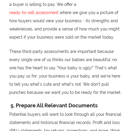
a buyer is willing to pay. We offer a
ready-to-sell assessment
where we give you a picture of
how buyers would view your business - its strengths and
weaknesses, and provide a sense of how much you might
expect if your business were sold on the market today.
These third-party assessments are important because
every single one of us thinks our babies are beautiful; no
one has the heart to say “Your baby is ugly!” That’s what
you pay us for; your business is your baby, and we’re here
to tell you what’s cute and what’s not. We don’t pull
punches because we want you to be ready for the market.
5. Prepare All Relevant Documents
Potential buyers will want to look through all your financial
statements and historical financial records: Profit and loss
(P&L) statements, tax returns, projections, and more. Work