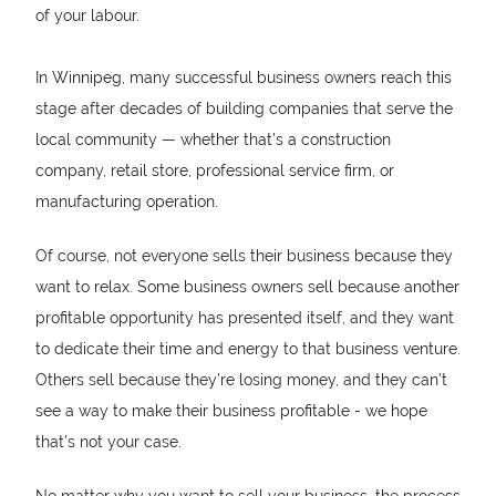
of your labour.
In Winnipeg, many successful business owners reach this
stage after decades of building companies that serve the
local community — whether that’s a construction
company, retail store, professional service firm, or
manufacturing operation.
Of course, not everyone sells their business because they
want to relax. Some business owners sell because another
profitable opportunity has presented itself, and they want
to dedicate their time and energy to that business venture.
Others sell because they’re losing money, and they can’t
see a way to make their business profitable - we hope
that’s not your case.